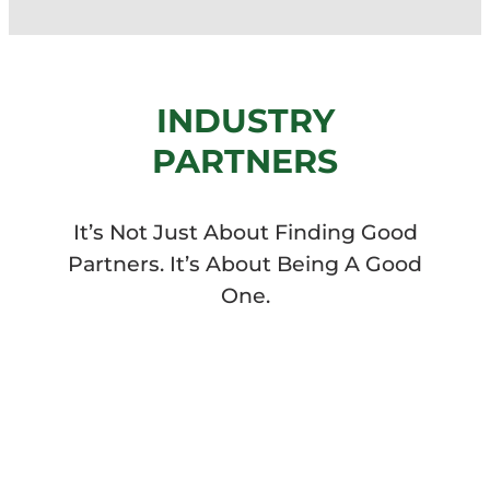
INDUSTRY
PARTNERS
It’s Not Just About Finding Good
Partners. It’s About Being A Good
One.