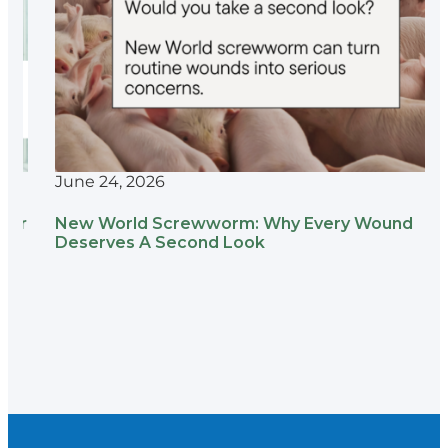
June 24, 2026
New World Screwworm: Why Every Wound
Deserves A Second Look