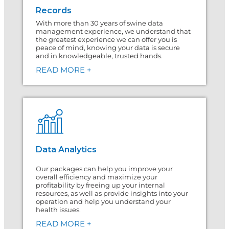
Records
With more than 30 years of swine data
management experience, we understand that
the greatest experience we can offer you is
peace of mind, knowing your data is secure
and in knowledgeable, trusted hands.
READ MORE +
Data Analytics
Our packages can help you improve your
overall efficiency and maximize your
profitability by freeing up your internal
resources, as well as provide insights into your
operation and help you understand your
health issues.
READ MORE +