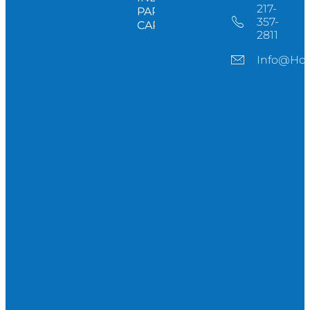
217-
PARTNERS
357-
CAREERS
2811
Info@ho