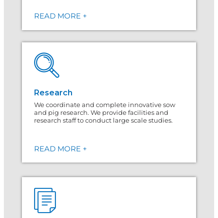
READ MORE +
Research
We coordinate and complete innovative sow
and pig research. We provide facilities and
research staff to conduct large scale studies.
READ MORE +