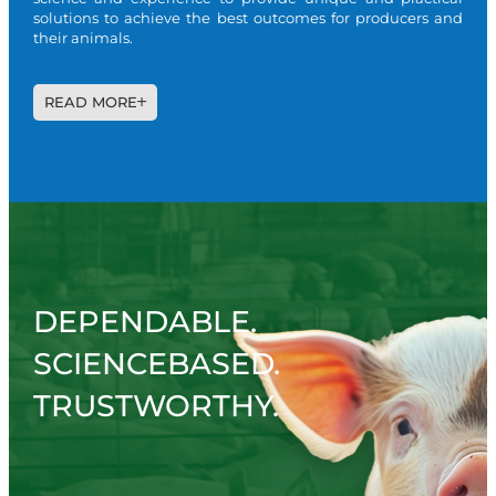
solutions to achieve the best outcomes for producers and
their animals.
READ MORE
DEPENDABLE.
SCIENCEBASED.
TRUSTWORTHY.