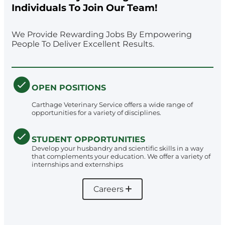
Individuals To Join Our Team!
We Provide Rewarding Jobs By Empowering
People To Deliver Excellent Results.
OPEN POSITIONS
Carthage Veterinary Service offers a wide range of
opportunities for a variety of disciplines.
STUDENT OPPORTUNITIES
Develop your husbandry and scientific skills in a way
that complements your education. We offer a variety of
internships and externships
Careers