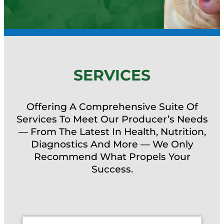
SERVICES
Offering A Comprehensive Suite Of
Services To Meet Our Producer’s Needs
— From The Latest In Health, Nutrition,
Diagnostics And More — We Only
Recommend What Propels Your
Success.