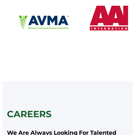
CAREERS
We Are Always Looking For Talented