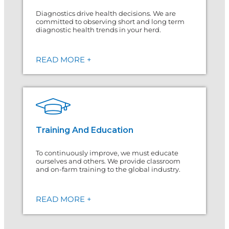
Diagnostics drive health decisions. We are
committed to observing short and long term
diagnostic health trends in your herd.
READ MORE +
Training And Education
To continuously improve, we must educate
ourselves and others. We provide classroom
and on-farm training to the global industry.
READ MORE +