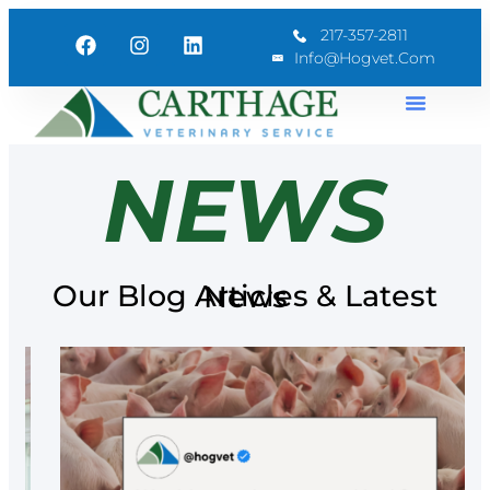
217-357-2811
Info@hogvet.com
NEWS
Our Blog Articles & Latest News