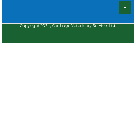
Copyright 2024, Carthage Veterinary Service, Ltd.