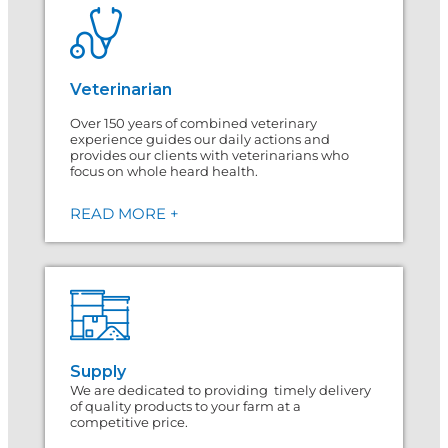
Veterinarian
Over 150 years of combined veterinary
experience guides our daily actions and
provides our clients with veterinarians who
focus on whole heard health.
READ MORE +
Supply
We are dedicated to providing timely delivery
of quality products to your farm at a
competitive price.