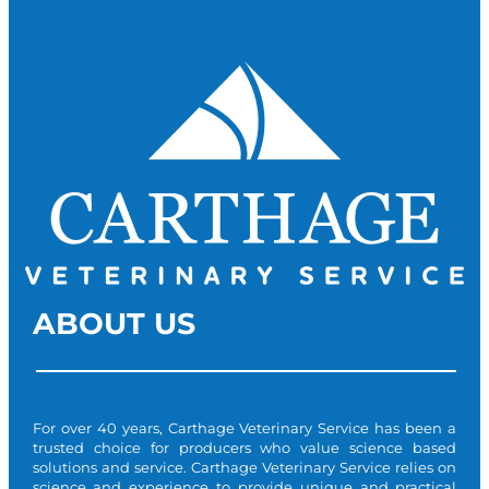
ABOUT US
For over 40 years, Carthage Veterinary Service has been a
trusted choice for producers who value science based
solutions and service. Carthage Veterinary Service relies on
science and experience to provide unique and practical