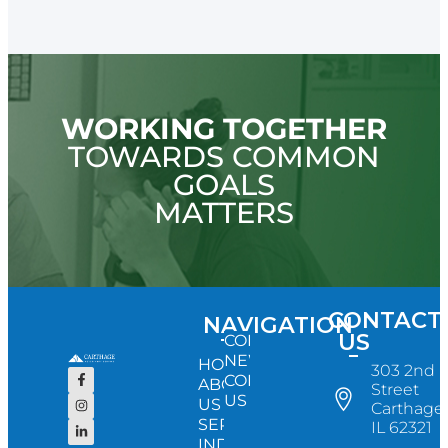
WORKING TOGETHER
TOWARDS COMMON
GOALS
MATTERS
CONTACT
NAVIGATION
US
CONFERENCE
NEWS
HOME
303 2nd
CONTACT
ABOUT
Street
US
US
Carthage,
SERVICES
IL 62321
INDUSTRY