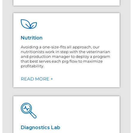
Nutrition
Avoiding a one-size-fits all approach, our
nutritionists work in step with the veterinarian
and production manager to deploy a program
that best serves each pig flow to maximize
profitability.
READ MORE +
Diagnostics Lab