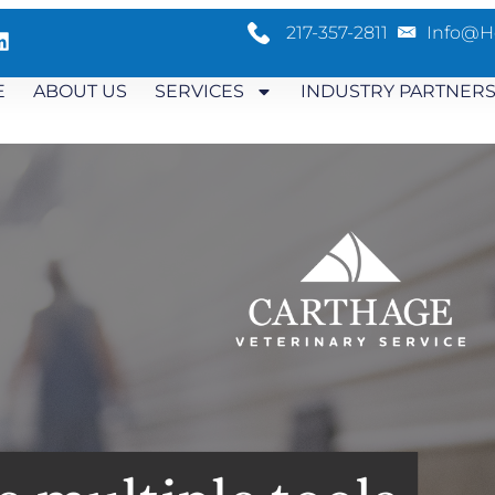
217-357-2811
Info@h
E
ABOUT US
SERVICES
INDUSTRY PARTNER