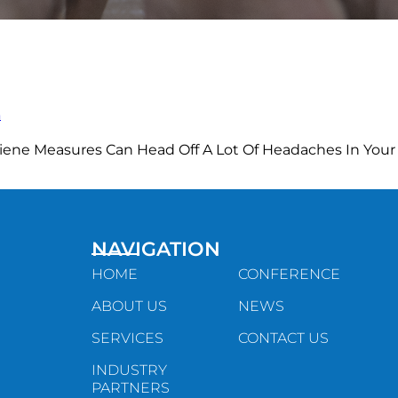
n
iene Measures Can Head Off A Lot Of Headaches In Your
NAVIGATION
HOME
CONFERENCE
ABOUT US
NEWS
SERVICES
CONTACT US
INDUSTRY
PARTNERS