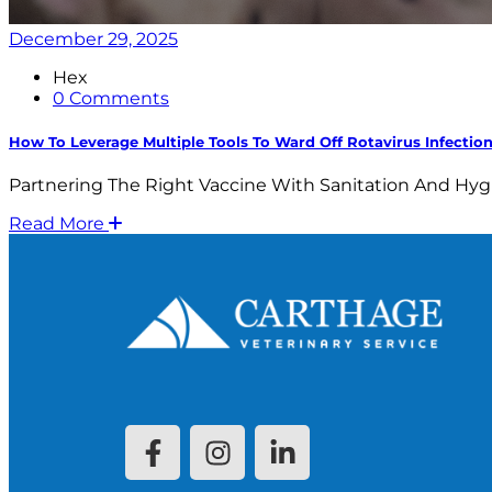
December 29, 2025
Hex
0 Comments
How To Leverage Multiple Tools To Ward Off Rotavirus Infectio
Partnering The Right Vaccine With Sanitation And Hyg
Read More