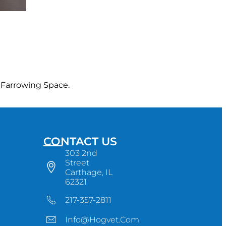
 Farrowing Space.
CONTACT US
303 2nd
Street
Carthage, IL
62321
217-357-2811
Info@hogvet.com