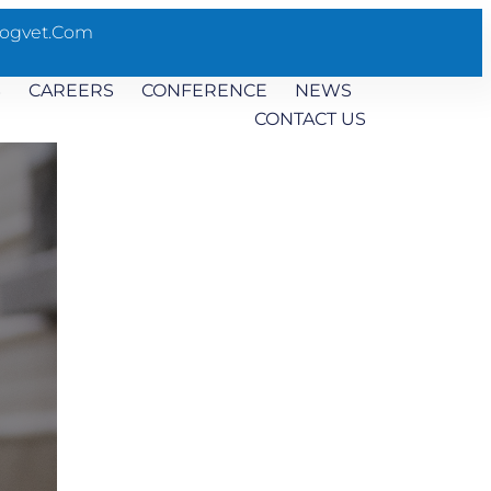
ogvet.com
S
CAREERS
CONFERENCE
NEWS
CONTACT US