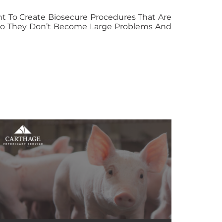
ant To Create Biosecure Procedures That Are
s So They Don’t Become Large Problems And