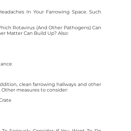
Headaches In Your Farrowing Space. Such
Which Rotavirus (and Other Pathogens) Can
er Matter Can Build Up? Also:
tance
 addition, clean farrowing hallways and other
. Other measures to consider:
Crate
 To Seriously Consider If You Want To Do