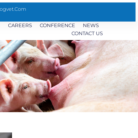
ogvet.com
S
CAREERS
CONFERENCE
NEWS
CONTACT US