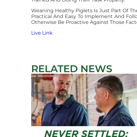
Weaning Healthy Piglets Is Just Part Of Th
Practical And Easy To Implement And Foll
Otherwise Be Proactive Against Those Facto
Live Link
RELATED NEWS