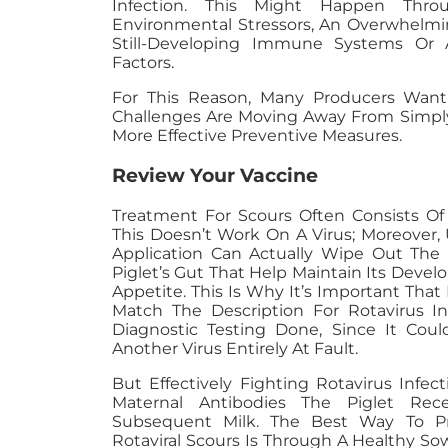
Infection. This Might Happen Thr
Environmental Stressors, An Overwhelmin
Still-Developing Immune Systems Or
Factors.
For This Reason, Many Producers Wanti
Challenges Are Moving Away From Simply
More Effective Preventive Measures.
Review Your Vaccine
Treatment For Scours Often Consists Of 
This Doesn’t Work On A Virus; Moreover,
Application Can Actually Wipe Out The B
Piglet’s Gut That Help Maintain Its Dev
Appetite. This Is Why It’s Important That 
Match The Description For Rotavirus I
Diagnostic Testing Done, Since It Coul
Another Virus Entirely At Fault.
But Effectively Fighting Rotavirus Infect
Maternal Antibodies The Piglet Rec
Subsequent Milk. The Best Way To Pr
Rotaviral Scours Is Through A Healthy So