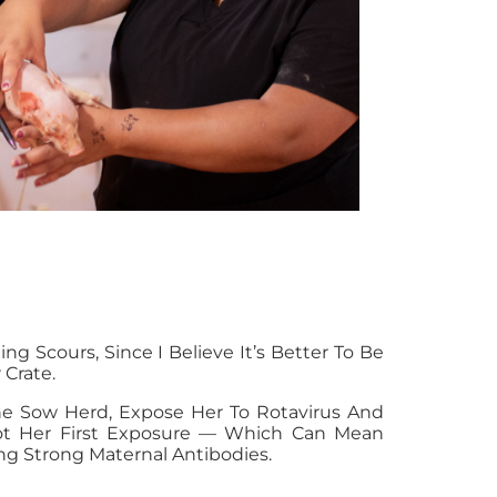
Scours, Since I Believe It’s Better To Be
 Crate.
The Sow Herd, Expose Her To Rotavirus And
Not Her First Exposure — Which Can Mean
ng Strong Maternal Antibodies.