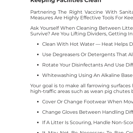
Keeping Facilities Clean
Partnering The Right Vaccine With Sani
Measures Are Highly Effective Tools For Kee
Ask Yourself When Cleaning Between Litte
Survive? Are You Lifting Dividers, Getting
Clean With Hot Water — Heat Helps D
Use Degreasers Or Detergents That Al
Rotate Your Disinfectants And Use Di
Whitewashing Using An Alkaline Base 
Your goal is to make all farrowing surfaces 
high-traffic areas such as wean pig chutes
Cover Or Change Footwear When Movin
Change Gloves Between Handling Diffe
If A Litter Is Scouring, Handle Non-Sco
It May Not Be Necessary To Ban Cros