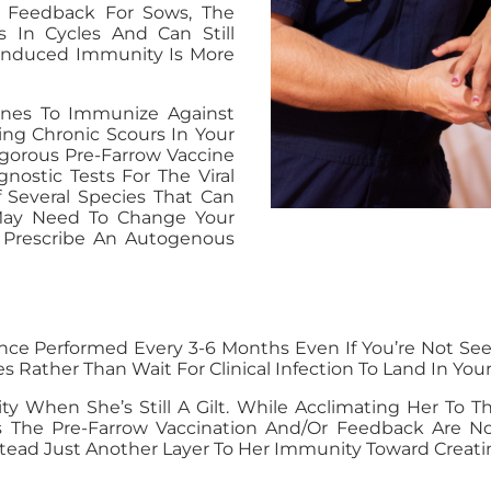
 Feedback For Sows, The
 In Cycles And Can Still
-Induced Immunity Is More
cines To Immunize Against
cing Chronic Scours In Your
igorous Pre-Farrow Vaccine
nostic Tests For The Viral
f Several Species That Can
May Need To Change Your
n Prescribe An Autogenous
 Performed Every 3-6 Months Even If You’re Not Seeing 
s Rather Than Wait For Clinical Infection To Land In Your
ity When She’s Still A Gilt. While Acclimating Her To 
res The Pre-Farrow Vaccination And/or Feedback Are 
nstead Just Another Layer To Her Immunity Toward Creati