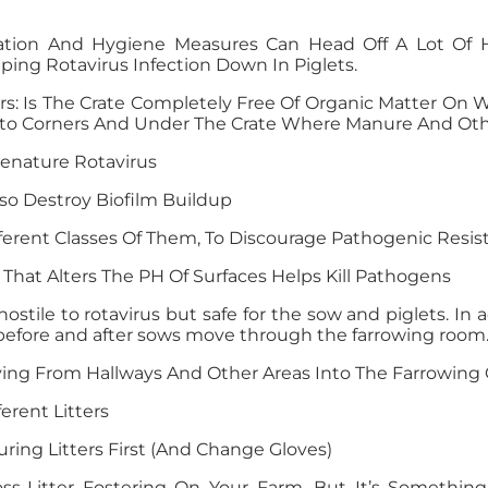
tation And Hygiene Measures Can Head Off A Lot Of 
ping Rotavirus Infection Down In Piglets.
rs: Is The Crate Completely Free Of Organic Matter On 
 Into Corners And Under The Crate Where Manure And Oth
enature Rotavirus
so Destroy Biofilm Buildup
fferent Classes Of Them, To Discourage Pathogenic Resis
That Alters The PH Of Surfaces Helps Kill Pathogens
hostile to rotavirus but safe for the sow and piglets. In
 before and after sows move through the farrowing room
g From Hallways And Other Areas Into The Farrowing 
rent Litters
uring Litters First (and Change Gloves)
s-Litter Fostering On Your Farm, But It’s Something