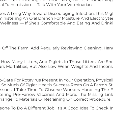
ial Transmission — Talk With Your Veterinarian
es A Long Way Toward Discouraging Infection. This Mig
nistering An Oral Drench For Moisture And Electrolytes 
 Wellness — If She’s Comfortable And Eating And Drinki
 Off The Farm, Add Regularly Reviewing Cleaning, Hand
f How Many Litters, And Piglets In Those Litters, Are
urs Mortalities, But Also Low Wean Weights And Inco
To-Date For Rotavirus Present In Your Operation, Physic
So Much Of Piglet Health Success Rests On A Farm’s Staff
 Issues, I Take Time To Observe Workers Handling The F
ering Pre-Farrow Vaccines And More. The Missing Lin
hange To Materials Or Retraining On Correct Procedure.
meone To Do A Different Job, It’s A Good Idea To Chec