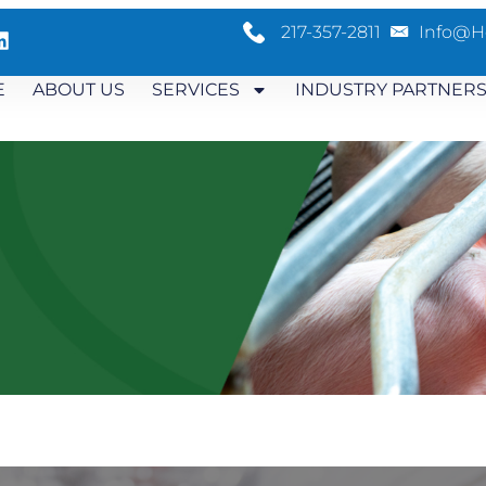
217-357-2811
Info@h
E
ABOUT US
SERVICES
INDUSTRY PARTNER