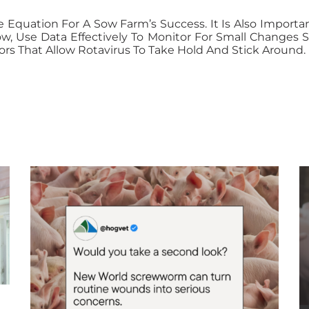
e Equation For A Sow Farm’s Success. It Is Also Import
ow, Use Data Effectively To Monitor For Small Change
rs That Allow Rotavirus To Take Hold And Stick Around.