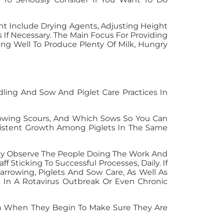
ht Include Drying Agents, Adjusting Height
If Necessary. The Main Focus For Providing
ng Well To Produce Plenty Of Milk, Hungry
ling And Sow And Piglet Care Practices In
 Showing Scours, And Which Sows So You Can
nsistent Growth Among Piglets In The Same
ally Observe The People Doing The Work And
 Sticking To Successful Processes, Daily. If
arrowing, Piglets And Sow Care, As Well As
k In A Rotavirus Outbreak Or Even Chronic
k In When They Begin To Make Sure They Are