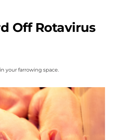
d Off Rotavirus
in your farrowing space.