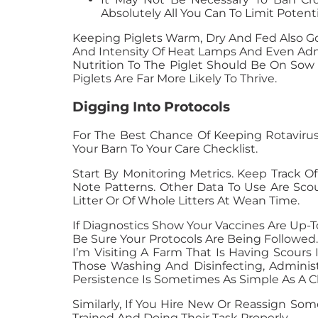
Absolutely All You Can To Limit Potent
Keeping Piglets Warm, Dry And Fed Also Go
And Intensity Of Heat Lamps And Even Admi
Nutrition To The Piglet Should Be On Sow
Piglets Are Far More Likely To Thrive.
Digging Into Protocols
For The Best Chance Of Keeping Rotavirus
Your Barn To Your Care Checklist.
Start By Monitoring Metrics. Keep Track O
Note Patterns. Other Data To Use Are Sco
Litter Or Of Whole Litters At Wean Time.
If Diagnostics Show Your Vaccines Are Up-
Be Sure Your Protocols Are Being Followed. 
I’m Visiting A Farm That Is Having Scours
Those Washing And Disinfecting, Administ
Persistence Is Sometimes As Simple As A C
Similarly, If You Hire New Or Reassign So
Trained And Doing Their Task Properly.