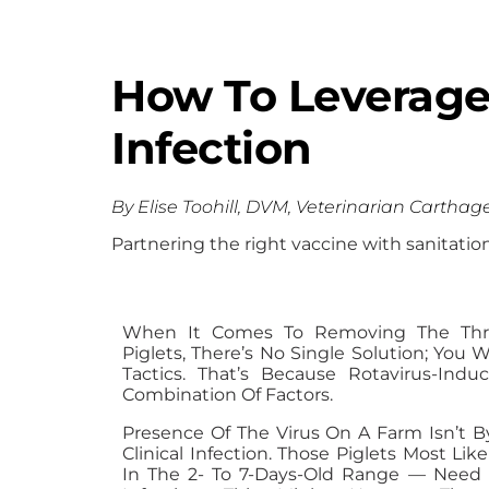
How To Leverage 
Infection
By Elise Toohill, DVM, Veterinarian Carthag
Partnering the right vaccine with sanitati
When It Comes To Removing The Thre
Piglets, There’s No Single Solution; You
Tactics. That’s Because Rotavirus-Ind
Combination Of Factors.
Presence Of The Virus On A Farm Isn’t B
Clinical Infection. Those Piglets Most Li
In The 2- To 7-Days-Old Range — Need 