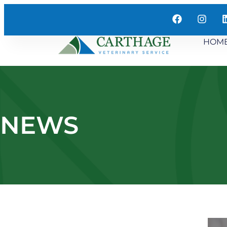
HOM
NEWS