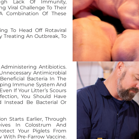
ough Lack Of Immunity,
g Viral Challenge To Their
 A Combination Of These
ng To Head Off Rotaviral
 Treating An Outbreak, To
Administering Antibiotics.
 Unnecessary Antimicrobial
eneficial Bacteria In The
eloping Immune System And
Even If Your Litter’s Scours
nfection, You Should Have
d Instead Be Bacterial Or
ion Starts Earlier, Through
eives In Colostrum And
otect Your Piglets From
w With Pre-Farrow Vaccine.