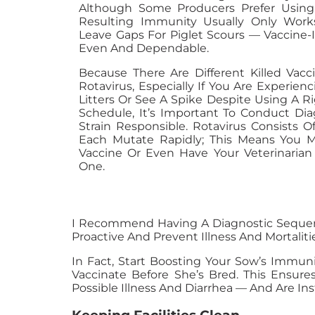
Although Some Producers Prefer Using
Resulting Immunity Usually Only Works
Leave Gaps For Piglet Scours — Vaccine
Even And Dependable.
Because There Are Different Killed Vac
Rotavirus, Especially If You Are Experien
Litters Or See A Spike Despite Using A R
Schedule, It’s Important To Conduct Diag
Strain Responsible. Rotavirus Consists O
Each Mutate Rapidly; This Means You 
Vaccine Or Even Have Your Veterinaria
One.
I Recommend Having A Diagnostic Sequence
Proactive And Prevent Illness And Mortalitie
In Fact, Start Boosting Your Sow’s Immun
Vaccinate Before She’s Bred. This Ensu
Possible Illness And Diarrhea — And Are I