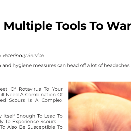
Multiple Tools To War
e Veterinary Service
on and hygiene measures can head off a lot of headaches 
at Of Rotavirus To Your
 Will Need A Combination Of
uced Scours Is A Complex
y Itself Enough To Lead To
kely To Experience Scours —
To Also Be Susceptible To