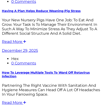
0 Comments
Having A Plan Helps Reduce Weaning-Pig Stress
Your New Nursery Pigs Have One Job: To Eat And
Grow. Your Task Is To Manage Their Environment In
Such A Way To Minimize Stress As They Adjust To A
Different Social Structure And A Solid Diet.
Read More
December 29, 2025
Hex
0 Comments
How To Leverage Multiple Tools To Ward Off Rotavirus
Infection
Partnering The Right Vaccine With Sanitation And
Hygiene Measures Can Head Off A Lot Of Headaches
In Your Farrowing Space.
Read More