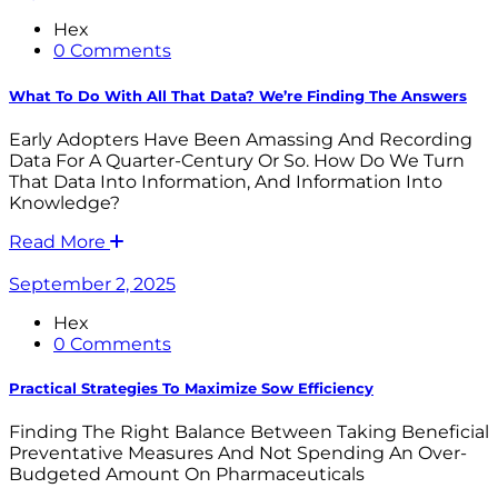
Hex
0 Comments
What To Do With All That Data? We’re Finding The Answers
Early Adopters Have Been Amassing And Recording
Data For A Quarter-Century Or So. How Do We Turn
That Data Into Information, And Information Into
Knowledge?
Read More
September 2, 2025
Hex
0 Comments
Practical Strategies To Maximize Sow Efficiency
Finding The Right Balance Between Taking Beneficial
Preventative Measures And Not Spending An Over-
Budgeted Amount On Pharmaceuticals