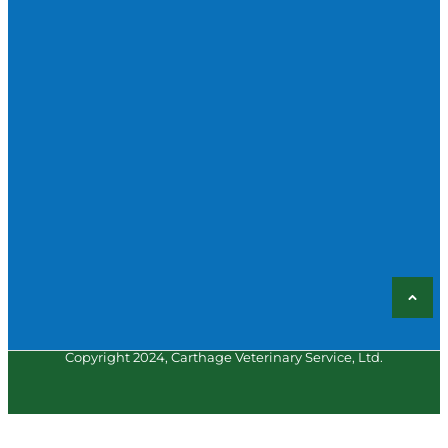
Copyright 2024, Carthage Veterinary Service, Ltd.