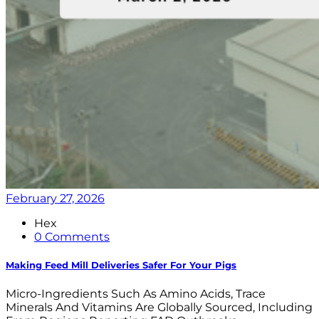
February 27, 2026
Hex
0 Comments
Making Feed Mill Deliveries Safer For Your Pigs
Micro-Ingredients Such As Amino Acids, Trace
Minerals And Vitamins Are Globally Sourced, Including