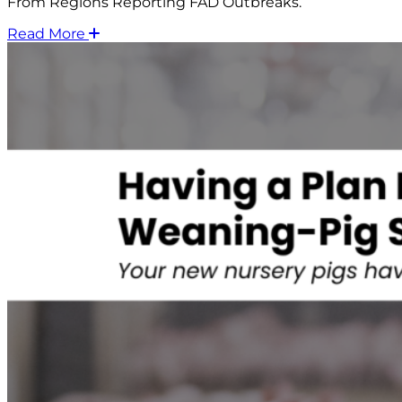
From Regions Reporting FAD Outbreaks.
Read More