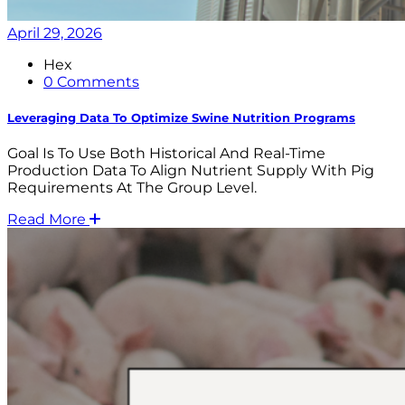
April 29, 2026
Hex
0 Comments
Leveraging Data To Optimize Swine Nutrition Programs
Goal Is To Use Both Historical And Real-Time
Production Data To Align Nutrient Supply With Pig
Requirements At The Group Level.
Read More