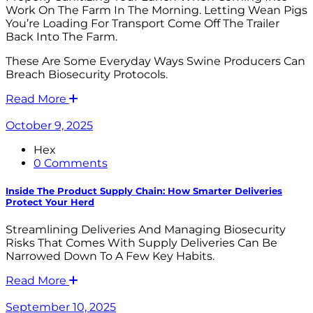
Work On The Farm In The Morning. Letting Wean Pigs
You’re Loading For Transport Come Off The Trailer
Back Into The Farm.
These Are Some Everyday Ways Swine Producers Can
Breach Biosecurity Protocols.
Read More
October 9, 2025
Hex
0 Comments
Inside The Product Supply Chain: How Smarter Deliveries
Protect Your Herd
Streamlining Deliveries And Managing Biosecurity
Risks That Comes With Supply Deliveries Can Be
Narrowed Down To A Few Key Habits.
Read More
September 10, 2025