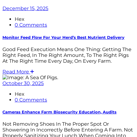
December 15, 2025
Hex
0 Comments
Monitor Feed Flow For Your Herd’s Best Nutrient Delivery
Good Feed Execution Means One Thing: Getting The
Right Feed, In The Right Amount, To The Right Pigs
At The Right Time Every Day, On Every Farm.
Read More
October 30, 2025
Hex
0 Comments
Cameras Enhance Farm Biosecurity Education, Audits
Not Removing Shoes In The Proper Spot Or
Showering In Incorrectly Before Entering A Farm. Not
Properly Sanitizing Your Lunch When Coming Into