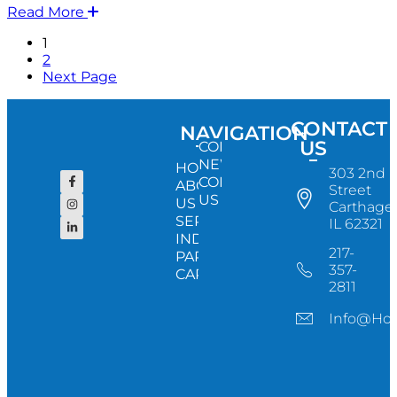
Read More
1
2
Next Page
CONTACT
NAVIGATION
US
CONFERENCE
NEWS
HOME
303 2nd
CONTACT
ABOUT
Street
US
US
Carthage,
SERVICES
IL 62321
INDUSTRY
217-
PARTNERS
357-
CAREERS
2811
Info@ho