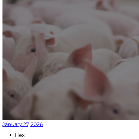
January 27, 2026
Hex