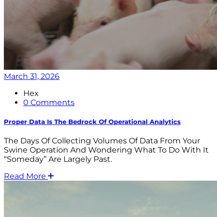
March 31, 2026
Hex
0 Comments
Proper Data Is The Bedrock Of Operational Analytics
The Days Of Collecting Volumes Of Data From Your
Swine Operation And Wondering What To Do With It
“someday” Are Largely Past.
Read More