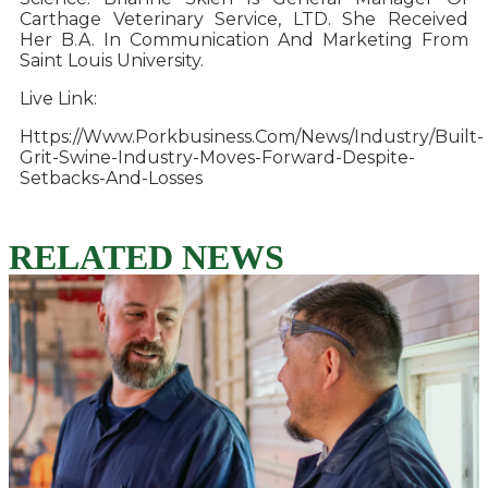
Carthage Veterinary Service, LTD. She Received
Her B.A. In Communication And Marketing From
Saint Louis University.
Live Link:
Https://www.porkbusiness.com/news/industry/built-
Grit-Swine-Industry-Moves-Forward-Despite-
Setbacks-And-Losses
RELATED NEWS