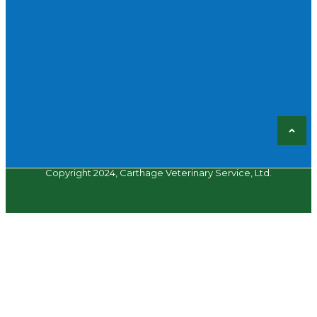
Copyright 2024, Carthage Veterinary Service, Ltd.