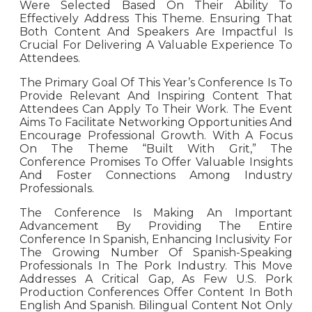
Were Selected Based On Their Ability To
Effectively Address This Theme. Ensuring That
Both Content And Speakers Are Impactful Is
Crucial For Delivering A Valuable Experience To
Attendees.
The Primary Goal Of This Year’s Conference Is To
Provide Relevant And Inspiring Content That
Attendees Can Apply To Their Work. The Event
Aims To Facilitate Networking Opportunities And
Encourage Professional Growth. With A Focus
On The Theme “Built With Grit,” The
Conference Promises To Offer Valuable Insights
And Foster Connections Among Industry
Professionals.
The Conference Is Making An Important
Advancement By Providing The Entire
Conference In Spanish, Enhancing Inclusivity For
The Growing Number Of Spanish-Speaking
Professionals In The Pork Industry. This Move
Addresses A Critical Gap, As Few U.S. Pork
Production Conferences Offer Content In Both
English And Spanish. Bilingual Content Not Only