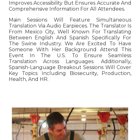
Improves Accessibility But Ensures Accurate And
Comprehensive Information For All Attendees.
Main Sessions Will Feature Simultaneous
Translation Via Audio Earpieces. The Translator Is
From Mexico City, Well Known For Translating
Between English And Spanish Specifically For
The Swine Industry. We Are Excited To Have
Someone With Her Background Attend This
Event In The U.S. To Ensure Seamless
Translation Across Languages. Additionally,
Spanish-Language Breakout Sessions Will Cover
Key Topics Including Biosecurity, Production,
Health, And HR.