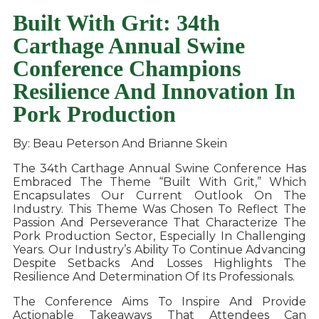
Built With Grit: 34th
Carthage Annual Swine
Conference Champions
Resilience And Innovation In
Pork Production
By: Beau Peterson And Brianne Skein
The 34th Carthage Annual Swine Conference Has
Embraced The Theme “Built With Grit,” Which
Encapsulates Our Current Outlook On The
Industry. This Theme Was Chosen To Reflect The
Passion And Perseverance That Characterize The
Pork Production Sector, Especially In Challenging
Years. Our Industry’s Ability To Continue Advancing
Despite Setbacks And Losses Highlights The
Resilience And Determination Of Its Professionals.
The Conference Aims To Inspire And Provide
Actionable Takeaways That Attendees Can