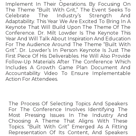
Implement In Their Operations. By Focusing On
The Theme “Built With Grit,” The Event Seeks To
Celebrate The Industry’s Strength And
Adaptability. This Year We Are Excited To Bring In A
Keynote That Will Build Upon The Theme Of The
Conference. Dr. Milt Lowder Is The Keynote This
Year And Will Talk About Inspiration And Education
For The Audience Around The Theme “Built With
Grit”. Dr. Lowder’s In Person Keynote Is Just The
First Piece Of His Deliverables. He Will Also Provide
Follow-Up Materials After The Conference Which
Includes A Growth Game Plan Document And
Accountability Video To Ensure Implementable
Action For Attendees.
The Process Of Selecting Topics And Speakers
For The Conference Involves Identifying The
Most Pressing Issues In The Industry And
Choosing A Theme That Aligns With These
Topics. “Built With Grit” Emerged As A Fitting
Representation Of Its Content, And Speakers