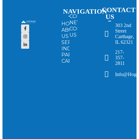
CONTACT
NAVIGATION
US
CONFERENCE
NEWS
HOME
303 2nd
CONTACT
ABOUT
Street
US
US
Carthage,
SERVICES
IL 62321
INDUSTRY
217-
PARTNERS
357-
CAREERS
2811
Info@hogv