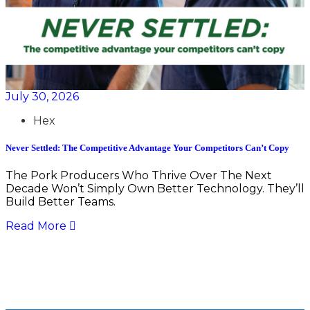
July 30, 2026
Hex
Never Settled: The Competitive Advantage Your Competitors Can’t Copy
The Pork Producers Who Thrive Over The Next
Decade Won’t Simply Own Better Technology. They’ll
Build Better Teams.
Read More