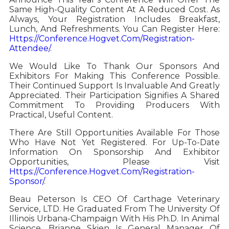
Same High-Quality Content At A Reduced Cost. As
Always, Your Registration Includes Breakfast,
Lunch, And Refreshments. You Can Register Here:
Https://conference.hogvet.com/registration-
Attendee/
.
We Would Like To Thank Our Sponsors And
Exhibitors For Making This Conference Possible.
Their Continued Support Is Invaluable And Greatly
Appreciated. Their Participation Signifies A Shared
Commitment To Providing Producers With
Practical, Useful Content.
There Are Still Opportunities Available For Those
Who Have Not Yet Registered. For Up-To-Date
Information On Sponsorship And Exhibitor
Opportunities, Please Visit
Https://conference.hogvet.com/registration-
Sponsor/
.
Beau Peterson Is CEO Of Carthage Veterinary
Service, LTD. He Graduated From The University Of
Illinois Urbana-Champaign With His Ph.D. In Animal
Science. Brianne Skien Is General Manager Of