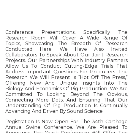
Conference Presentations, Specifically The
Research Room, Will Cover A Wide Range Of
Topics, Showcasing The Breadth Of Research
Conducted Here. We Have Also Invited
Collaborators To Speak About Our Joint Research
Projects. Our Partnerships With Industry Partners
Allow Us To Conduct Cutting-Edge Trials That
Address Important Questions For Producers. The
Research We Will Present Is “hot Off The Press,”
Offering New And Unique Insights Into The
Biology And Economics Of Pig Production. We Are
Committed To Looking Beyond The Obvious,
Connecting More Dots, And Ensuring That Our
Understanding Of Pig Production Is Continually
Advancing And Driven By Sound Science.
Registration Is Now Open For The 34th Carthage
Annual Swine Conference. We Are Pleased To
Announce This Year’s Conference Will Offer The