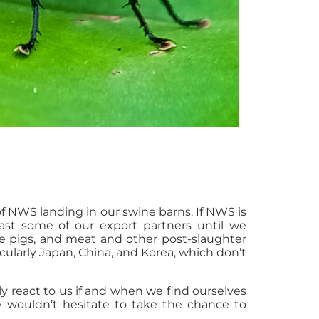
 NWS landing in our swine barns. If NWS is
least some of our export partners until we
ve pigs, and meat and other post-slaughter
icularly Japan, China, and Korea, which don’t
y react to us if and when we find ourselves
ly wouldn’t hesitate to take the chance to