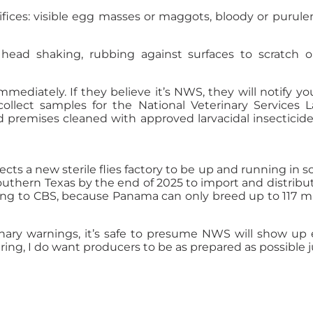
ifices: visible egg masses or maggots, bloody or purule
head shaking, rubbing against surfaces to scratch or s
ediately. If they believe it’s NWS, they will notify you
collect samples for the National Veterinary Services L
d premises cleaned with approved larvacidal insecticid
 a new sterile flies factory to be up and running in sou
southern Texas by the end of 2025 to import and distribu
ding to CBS, because Panama can only breed up to 117 mi
nary warnings, it’s safe to presume NWS will show up e
ng, I do want producers to be as prepared as possible ju