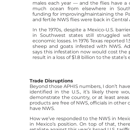
males each year — and the flies have a d
much ocean from elsewhere in South
funding for improving/maintaining the Pa
and fertile NWS flies were back in Central
In the 1970s, despite a Mexico-U.S. barrie
in Southwest states still struggled w
economic losses. In 1976 Texas reported 1.
sheep and goats infested with NWS. Adju
says this infestation now would cost the
result in a loss of $1.8 billion to the state’
Trade Disruptions
Beyond those APHIS numbers, I don’t have 
identified in the U.S., it’s likely there
demonstrate the country, or at least area
products are free of NWS, officials in other
have NWS.
How we’ve responded to the NWS in Mexico c
in Mexico’s position. On top of that, the
retaliate against this year’s broad U.S. tariffs