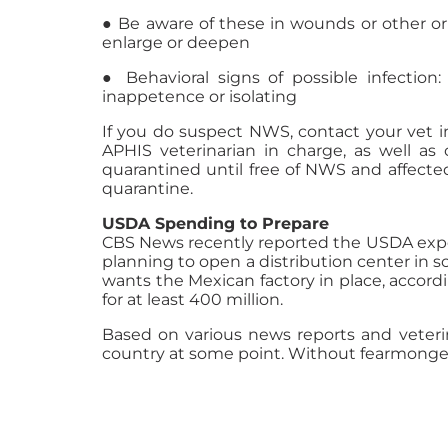
● Be aware of these in wounds or other or
enlarge or deepen
● Behavioral signs of possible infection: 
inappetence or isolating
If you do suspect NWS, contact your vet imm
APHIS veterinarian in charge, as well as 
quarantined until free of NWS and affecte
quarantine.
USDA Spending to Prepare
CBS News recently reported the USDA expects
planning to open a distribution center in 
wants the Mexican factory in place, accor
for at least 400 million.
Based on various news reports and veteri
country at some point. Without fearmongeri