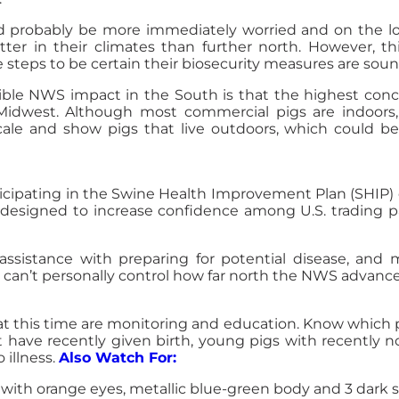
d probably be more immediately worried and on the l
er in their climates than further north. However, th
 steps to be certain their biosecurity measures are soun
le NWS impact in the South is that the highest concen
r Midwest. Although most commercial pigs are indoors
scale and show pigs that live outdoors, which could 
ticipating in the Swine Health Improvement Plan (SHIP) o
 designed to increase confidence among U.S. trading par
ssistance with preparing for potential disease, and m
 can’t personally control how far north the NWS advanc
t this time are monitoring and education. Know which 
 have recently given birth, young pigs with recently n
 illness.
Also Watch For:
es, with orange eyes, metallic blue-green body and 3 dark 