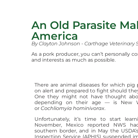
An Old Parasite M
America
By Clayton Johnson - Carthage Veterinary 
As a pork producer, you can’t personally 
and interests as much as possible.
There are animal diseases for which pig
on alert and prepared to fight should the
One they might not have thought abou
depending on their age — is New 
or
Cochliomyia hominivorax
.
Unfortunately, it’s time to start lear
November, Mexico reported NWS had
southern border, and in May the USDA’
Inspection Service (APHIS) suspended imp