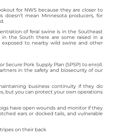
ookout for NWS because they are closer to
is doesn’t mean Minnesota producers, for
d.
tration of feral swine is in the Southeast
, in the South there are some raised in a
be exposed to nearby wild swine and other
r Secure Pork Supply Plan (SPSP) to enroll.
tners in the safety and biosecurity of our
aintaining business continuity if they do
es, but you can protect your own operations
pigs have open wounds and monitor if they
otched ears or docked tails, and vulnerable
stripes on their back