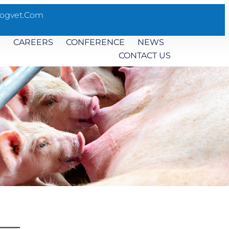
ogvet.com
S
CAREERS
CONFERENCE
NEWS
CONTACT US