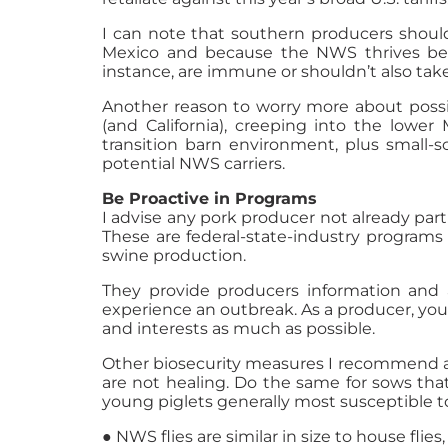
I can note that southern producers shoul
Mexico and because the NWS thrives bett
instance, are immune or shouldn’t also take
Another reason to worry more about possib
(and California), creeping into the lowe
transition barn environment, plus small-
potential NWS carriers.
Be Proactive in Programs
I advise any pork producer not already par
These are federal-state-industry programs
swine production.
They provide producers information and a
experience an outbreak. As a producer, you
and interests as much as possible.
Other biosecurity measures I recommend a
are not healing. Do the same for sows that
young piglets generally most susceptible to
● NWS flies are similar in size to house fli