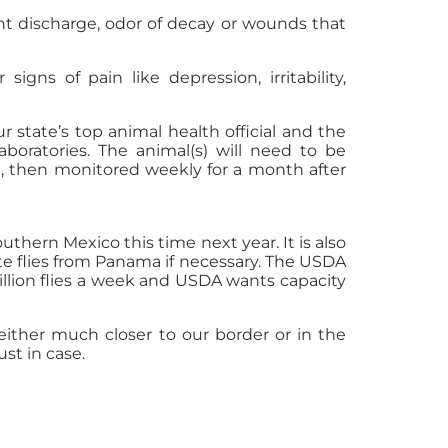
nt discharge, odor of decay or wounds that
igns of pain like depression, irritability,
r state’s top animal health official and the
aboratories. The animal(s) will need to be
e, then monitored weekly for a month after
thern Mexico this time next year. It is also
te flies from Panama if necessary. The USDA
llion flies a week and USDA wants capacity
ither much closer to our border or in the
st in case.