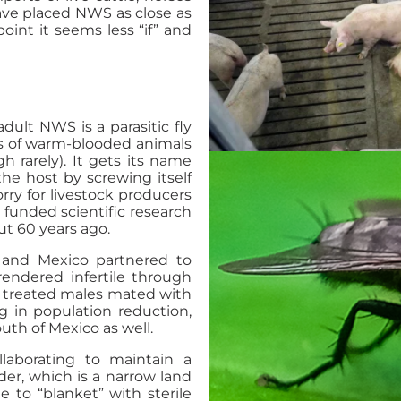
ave placed NWS as close as
point it seems less “if” and
ult NWS is a parasitic fly
ces of warm-blooded animals
h rarely). It gets its name
he host by screwing itself
ry for livestock producers
 funded scientific research
ut 60 years ago.
 and Mexico partnered to
rendered infertile through
he treated males mated with
ng in population reduction,
uth of Mexico as well.
aborating to maintain a
der, which is a narrow land
e to “blanket” with sterile