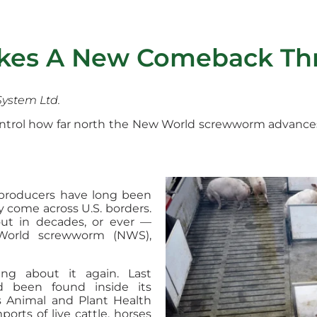
akes A New Comeback Th
System Ltd.
control how far north the New World screwworm advance
 producers have long been
y come across U.S. borders.
t in decades, or ever —
World screwworm (NWS),
ning about it again. Last
 been found inside its
s Animal and Plant Health
orts of live cattle, horses