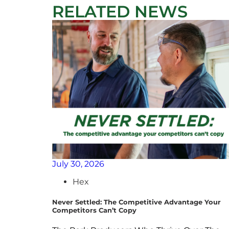
RELATED NEWS
July 30, 2026
Hex
Never Settled: The Competitive Advantage Your
Competitors Can’t Copy