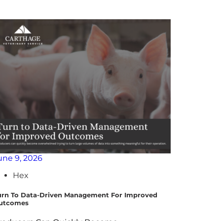
une 9, 2026
April 29,
Hex
Hex
urn To Data-Driven Management For Improved
Leveragin
utcomes
Programs