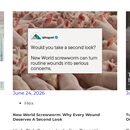
June 24, 2026
J
Hex
New World Screwworm: Why Every Wound
T
Deserves A Second Look
O