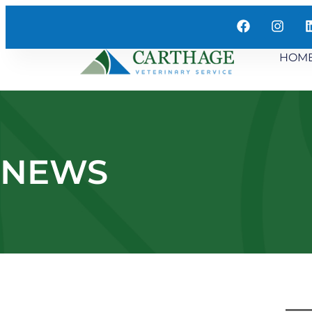
HOM
NEWS