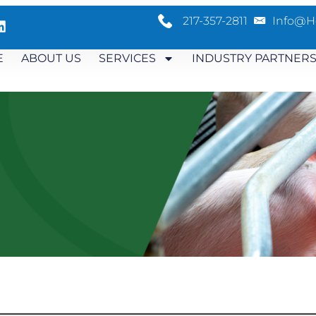
217-357-2811
Info@h
E
ABOUT US
SERVICES
INDUSTRY PARTNER