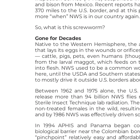
and bison from Mexico. Recent reports h
370 miles to the U.S. border, and at this 
more “when” NWS is in our country again.
So, what is this screwworm?
Gone for Decades
Native to the Western Hemisphere, the ad
that lays its eggs in the wounds or orifi
— cattle, pigs, pets, even humans (thoug
from the larval maggot, which feeds on t
into flesh. NWS used to be a common wor
here, until the USDA and Southern states
to mostly drive it outside U.S. borders abo
Between 1962 and 1975 alone, the U.S.
release more than 94 billion NWS flies 
Sterile Insect Technique lab radiation. T
non-treated females in the wild, resulti
and by 1986 NWS was effectively driven so
In 1994 APHIS and Panama began coll
biological barrier near the Colombian bor
“pinchpoint” relatively easy and affordabl