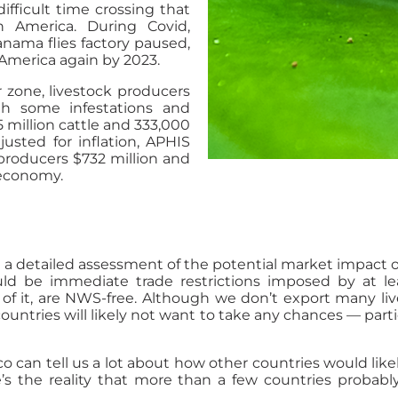
ifficult time crossing that
 America. During Covid,
nama flies factory paused,
 America again by 2023.
r zone, livestock producers
ith some infestations and
5 million cattle and 333,000
sted for inflation, APHIS
 producers $732 million and
s economy.
a detailed assessment of the potential market impact of
 would be immediate trade restrictions imposed by at 
s of it, are NWS-free. Although we don’t export many li
 countries will likely not want to take any chances — part
an tell us a lot about how other countries would likel
re’s the reality that more than a few countries probab
.