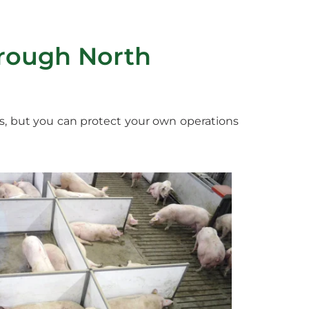
rough North
s, but you can protect your own operations